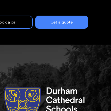
ook a call
Get a quote