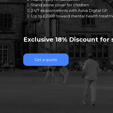
Stand alone cover for children
24/7 appointments with Aviva Digital GP
Up to £2000 toward mental health treatm
Exclusive 18% Discount for
Get a quote