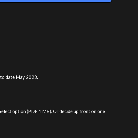
r to date May 2023.
 Select option (PDF 1 MB). Or decide up front on one