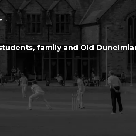
ent
 students, family and Old Dunelmia