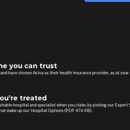
e you can trust
, and have chosen Aviva as their health insurance provider, as at yea
ou’re treated
uitable hospital and specialist when you claim, by picking our Expert
 that make up our Hospital Options (PDF 476 KB).