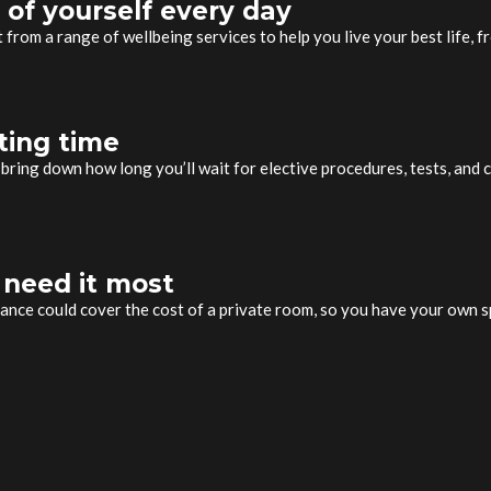
 of yourself every day
it from a range of wellbeing services to help you live your best life,
ting time
bring down how long you’ll wait for elective procedures, tests, and c
 need it most
rance could cover the cost of a private room, so you have your own 