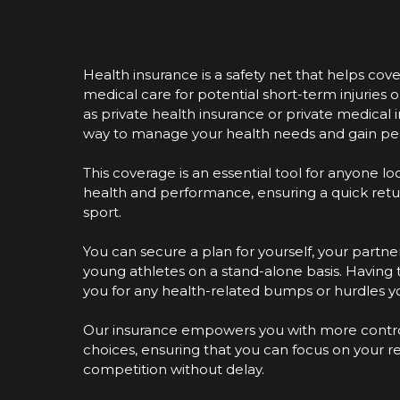
Health insurance is a safety net that helps cove
medical care for potential short-term injuries or
as private health insurance or private medical i
way to manage your health needs and gain pe
This coverage is an essential tool for anyone l
health and performance, ensuring a quick return 
sport.
You can secure a plan for yourself, your partner
young athletes on a stand-alone basis. Having 
you for any health-related bumps or hurdles 
Our insurance empowers you with more contro
choices, ensuring that you can focus on your 
competition without delay.