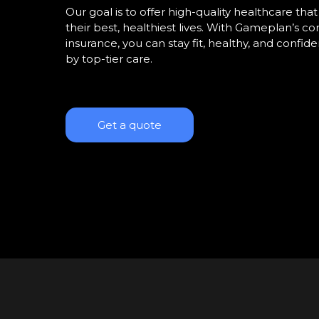
Our goal is to offer high-quality healthcare th
their best, healthiest lives. With Gameplan’s 
insurance, you can stay fit, healthy, and confi
by top-tier care.
Get a quote