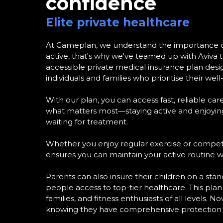
confidence
Elite private healthcare
At Gameplan, we understand the importance of
active, that's why we've teamed up with Aviva to
accessible private medical insurance plan desig
individuals and families who prioritise their well
With our plan, you can access fast, reliable car
what matters most—staying active and enjoying
waiting for treatment.
Whether you enjoy regular exercise or competit
ensures you can maintain your active routine w
Parents can also insure their children on a stan
people access to top-tier healthcare. This plan i
families, and fitness enthusiasts of all levels. N
knowing they have comprehensive protection 