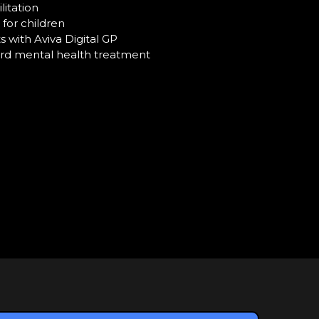
litation
for children
 with Aviva Digital GP
rd mental health treatment