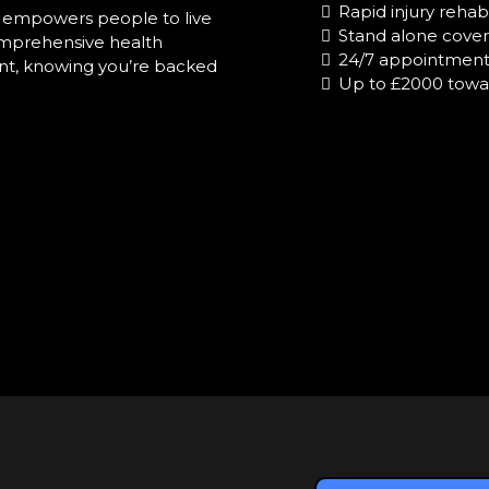
Rapid injury rehabi
at empowers people to live
Stand alone cover 
comprehensive health
24/7 appointments
dent, knowing you’re backed
Up to £2000 towa