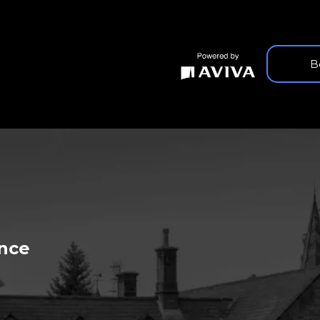
B
 HEALTHCARE
ance